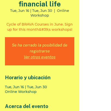
financial life
Tue, Jun 16 | Tue, Jun 30
  |  
Online
Workshop
Cycle of BRAVA Courses in June. Sign
up for this month&#39;s workshops!
Se ha cerrado la posibilidad de
registrarse
Ver otros eventos
Horario y ubicación
Tue, Jun 16 | Tue, Jun 30
Online Workshop
Acerca del evento