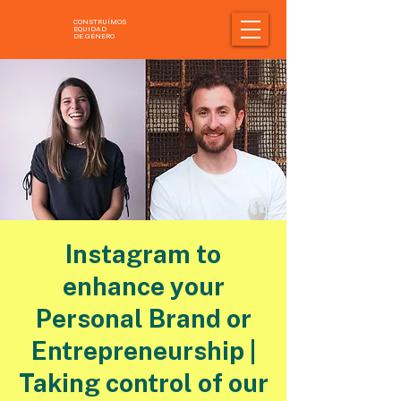
CONSTRUÍMOS
EQUIDAD
DE GÉNERO
Instagram to
enhance your
Personal Brand or
Entrepreneurship |
Taking control of our