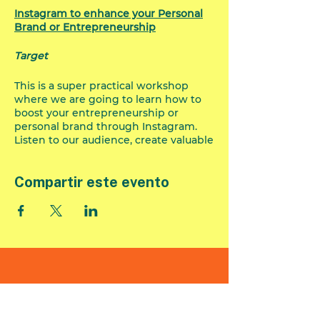
Instagram to enhance your Personal
Brand or Entrepreneurship
Target
This is a super practical workshop
where we are going to learn how to
boost your entrepreneurship or
personal brand through Instagram.
Listen to our audience, create valuable
content and measure our actions.
It doesn't matter if your business or
Compartir este evento
personal brand is in the initial stage,
developing or booming, we are going
to see different tools that will help
you organize and plan your content
and then test the impact.
Contents
Business account upgrade to be
Formulario de
able to measure impact.
suscripción
Some tips to optimize the