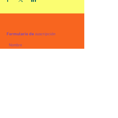
Formulario de
suscripción
Enviar