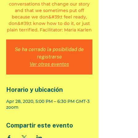
conversations that change our story
and that we sometimes put off
because we don&#39;t feel ready,
don&#39;t know how to do it, or just
plain terrified. Facilitator: Maria Karlen
Se ha cerrado la posibilidad de
registrarse
Ver otros eventos
Horario y ubicación
Apr 28, 2020, 5:00 PM – 6:30 PM GMT-3
zoom
Compartir este evento