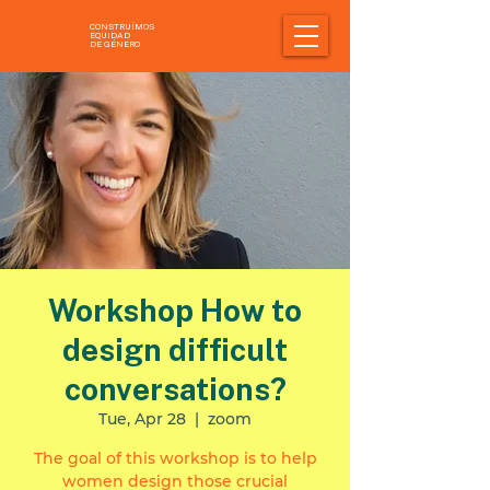
CONSTRUÍMOS
EQUIDAD
DE GÉNERO
Workshop How to
design difficult
conversations?
Tue, Apr 28
  |  
zoom
The goal of this workshop is to help
women design those crucial